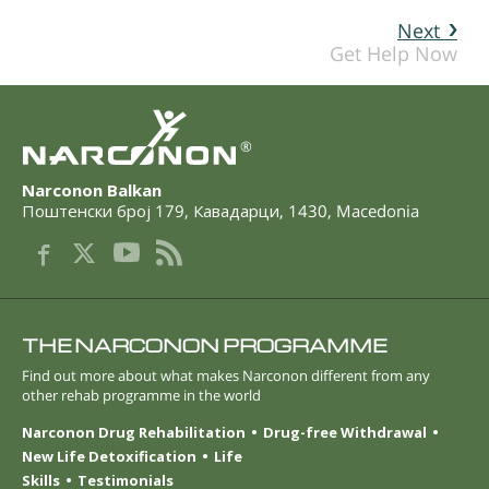
Next
Get Help Now
®
Narconon Balkan
Поштенски број 179
,
Кавадарци
,
1430
,
Macedonia
THE NARCONON PROGRAMME
Find out more about what makes Narconon different from any
other rehab programme in the world
Narconon Drug Rehabilitation
Drug-free Withdrawal
New Life Detoxification
Life
Skills
Testimonials