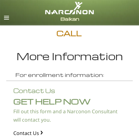
English
Macedonian
All Regions/Languages
CALL
More Information
For enrollment information:
Contact Us
GET HELP NOW
Fill out this form and a Narconon Consultant
will contact you.
Contact Us