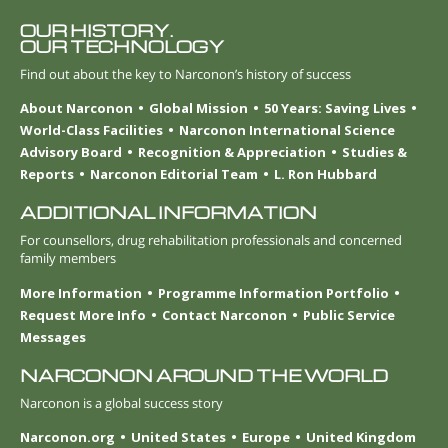
OUR HISTORY.
OUR TECHNOLOGY
Find out about the key to Narconon’s history of success
About Narconon
Global Mission
50 Years: Saving Lives
World-Class Facilities
Narconon International Science
Advisory Board
Recognition & Appreciation
Studies &
Reports
Narconon Editorial Team
L. Ron Hubbard
ADDITIONAL INFORMATION
For counsellors, drug rehabilitation professionals and concerned
family members
More Information
Programme Information Portfolio
Request More Info
Contact Narconon
Public Service
Messages
NARCONON AROUND THE WORLD
Narconon is a global success story
Narconon.org
United States
Europe
United Kingdom