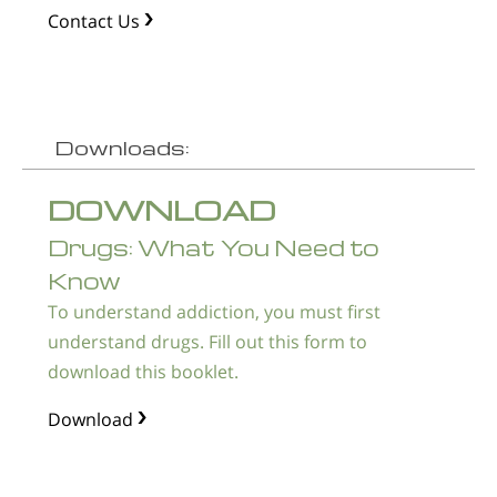
Contact Us
Downloads:
DOWNLOAD
Drugs: What You Need to
Know
To understand addiction, you must first
understand drugs. Fill out this form to
download this booklet.
Download