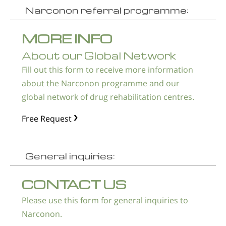
Narconon referral programme:
MORE INFO
About our Global Network
Fill out this form to receive more information
about the Narconon programme and our
global network of drug rehabilitation centres.
Free Request
General inquiries:
CONTACT US
Please use this form for general inquiries to
Narconon.