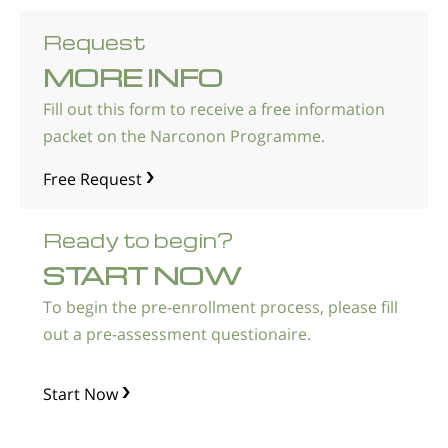
Request
MORE INFO
Fill out this form to receive a free information
packet on the Narconon Programme.
Free Request
Ready to begin?
START NOW
To begin the pre-enrollment process, please fill
out a pre-assessment questionaire.
Start Now