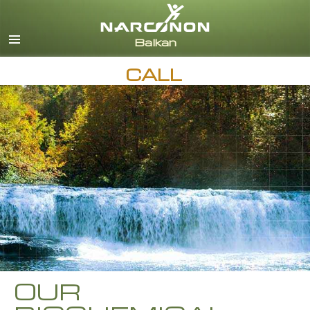
English
Macedonian
All Regions/Languages
CALL
OUR