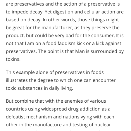
are preservatives and the action of a preservative is
to impede decay. Yet digestion and cellular action are
based on decay. In other words, those things might
be great for the manufacturer, as they preserve the
product, but could be very bad for the consumer. It is
not that I am on a food faddism kick or a kick against
preservatives. The point is that Man is surrounded by
toxins.
This example alone of preservatives in foods
illustrates the degree to which one can encounter
toxic substances in daily living.
But combine that with the enemies of various
countries using widespread drug addiction as a
defeatist mechanism and nations vying with each
other in the manufacture and testing of nuclear