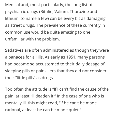
Medical and, most particularly, the long list of
psychiatric drugs (Ritalin, Valium, Thorazine and
lithium, to name a few) can be every bit as damaging
as street drugs. The prevalence of these currently in
common use would be quite amazing to one
unfamiliar with the problem.
Sedatives are often administered as though they were
a panacea for all ills. As early as 1951, many persons
had become so accustomed to their daily dosage of
sleeping pills or painkillers that they did not consider
their “little pills” as drugs.
Too often the attitude is “If I can’t find the cause of the
pain, at least I’ll deaden it.” In the case of one who is
mentally ill, this might read, “If he can’t be made
rational, at least he can be made quiet.”