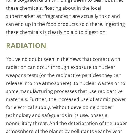
for a 50-gallon drum. Findings seem to bear out that
these chemicals, floating about in the local
supermarket as “fragrances,” are actually toxic and
can end up in the food products sold there. Ingesting
these chemicals is clearly no aid to digestion.
RADIATION
You’ve no doubt seen in the news that contact with
radiation can occur through exposure to nuclear
weapons tests (or the radioactive particles they can
release into the atmosphere), to nuclear wastes or to
some manufacturing processes that use radioactive
materials. Further, the increased use of atomic power
for electrical supply, without developing proper
technology and safeguards in its use, poses a
nonmilitary threat. And the deterioration of the upper
atmosphere of the planet by pollutants year by year