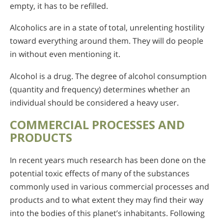
empty, it has to be refilled.
Alcoholics are in a state of total, unrelenting hostility
toward everything around them. They will do people
in without even mentioning it.
Alcohol is a drug. The degree of alcohol consumption
(quantity and frequency) determines whether an
individual should be considered a heavy user.
COMMERCIAL PROCESSES AND
PRODUCTS
In recent years much research has been done on the
potential toxic effects of many of the substances
commonly used in various commercial processes and
products and to what extent they may find their way
into the bodies of this planet’s inhabitants. Following