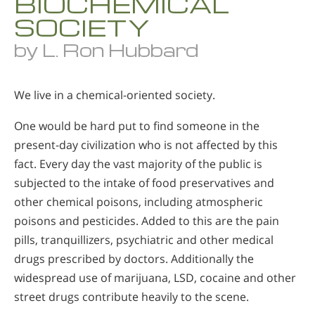
BIOCHEMICAL
SOCIETY
by L. Ron Hubbard
We live in a chemical-oriented society.
One would be hard put to find someone in the
present-day civilization who is not affected by this
fact. Every day the vast majority of the public is
subjected to the intake of food preservatives and
other chemical poisons, including atmospheric
poisons and pesticides. Added to this are the pain
pills, tranquillizers, psychiatric and other medical
drugs prescribed by doctors. Additionally the
widespread use of marijuana, LSD, cocaine and other
street drugs contribute heavily to the scene.