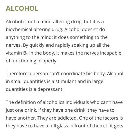
ALCOHOL
Alcohol is not a mind-altering drug, but it is a
biochemical-altering drug. Alcohol doesn’t do
anything to the mind; it does something to the
nerves. By quickly and rapidly soaking up all the
vitamin B
in the body, it makes the nerves incapable
1
of functioning properly.
Therefore a person can’t coordinate his body. Alcohol
in small quantities is a stimulant and in large
quantities is a depressant.
The definition of alcoholics individuals who can’t have
just one drink. If they have one drink, they have to
have another. They are addicted. One of the factors is
they have to have a full glass in front of them. If it gets