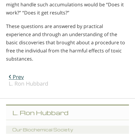
might handle such accumulations would be “Does it
work?” “Does it get results?”
These questions are answered by practical
experience and through an understanding of the
basic discoveries that brought about a procedure to
free the individual from the harmful effects of toxic
substances.
Prev
L. Ron Hubbard
L. Ron Hubbard
Our Biochemical Society