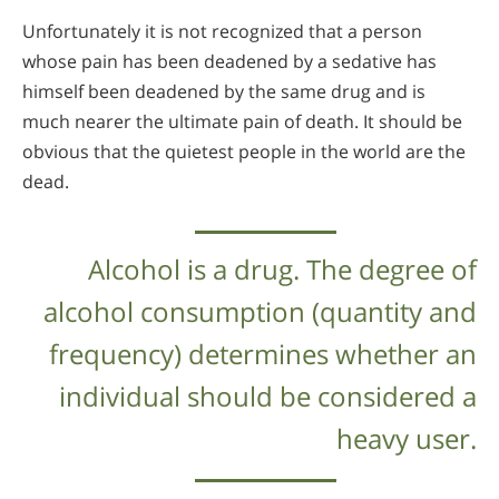
Unfortunately it is not recognized that a person
whose pain has been deadened by a sedative has
himself been deadened by the same drug and is
much nearer the ultimate pain of death. It should be
obvious that the quietest people in the world are the
dead.
Alcohol is a drug. The degree of
alcohol consumption (quantity and
frequency) determines whether an
individual should be considered a
heavy user.