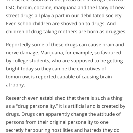
LSD, heroin, cocaine, marijuana and the litany of new
street drugs all play a part in our debilitated society.
Even schoolchildren are shoved on to drugs. And
children of drug-taking mothers are born as druggies.
Reportedly some of these drugs can cause brain and
nerve damage. Marijuana, for example, so favoured
by college students, who are supposed to be getting
bright today so they can be the executives of
tomorrow, is reported capable of causing brain
atrophy.
Research even established that there is such a thing
as a “drug personality.” It is artificial and is created by
drugs. Drugs can apparently change the attitude of
persons from their original personality to one
secretly harbouring hostilities and hatreds they do