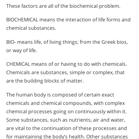
These factors are all of the biochemical problem.
BIOCHEMICAL means the interaction of life forms and
chemical substances.
BIO- means life, of living things; from the Greek bios,
or way of life.
CHEMICAL means of or having to do with chemicals.
Chemicals are substances, simple or complex, that
are the building blocks of matter.
The human body is composed of certain exact
chemicals and chemical compounds, with complex
chemical processes going on continuously within it.
Some substances, such as nutrients, air and water,
are vital to the continuation of these processes and
for maintaining the body’s health. Other substances