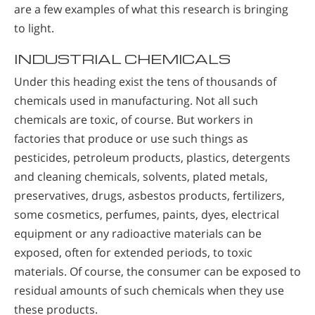
are a few examples of what this research is bringing
to light.
INDUSTRIAL CHEMICALS
Under this heading exist the tens of thousands of
chemicals used in manufacturing. Not all such
chemicals are toxic, of course. But workers in
factories that produce or use such things as
pesticides, petroleum products, plastics, detergents
and cleaning chemicals, solvents, plated metals,
preservatives, drugs, asbestos products, fertilizers,
some cosmetics, perfumes, paints, dyes, electrical
equipment or any radioactive materials can be
exposed, often for extended periods, to toxic
materials. Of course, the consumer can be exposed to
residual amounts of such chemicals when they use
these products.