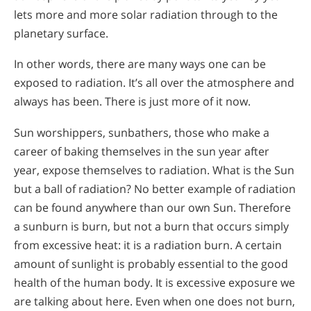
lets more and more solar radiation through to the
planetary surface.
In other words, there are many ways one can be
exposed to radiation. It’s all over the atmosphere and
always has been. There is just more of it now.
Sun worshippers, sunbathers, those who make a
career of baking themselves in the sun year after
year, expose themselves to radiation. What is the Sun
but a ball of radiation? No better example of radiation
can be found anywhere than our own Sun. Therefore
a sunburn is burn, but not a burn that occurs simply
from excessive heat: it is a radiation burn. A certain
amount of sunlight is probably essential to the good
health of the human body. It is excessive exposure we
are talking about here. Even when one does not burn,