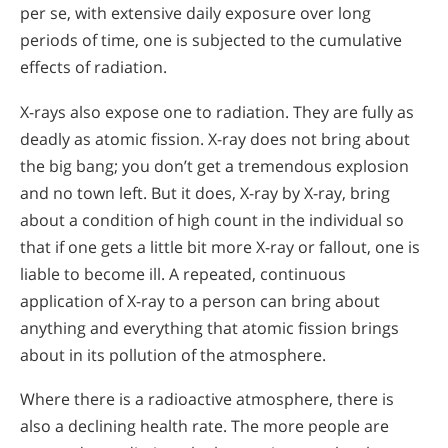
per se, with extensive daily exposure over long
periods of time, one is subjected to the cumulative
effects of radiation.
X-rays also expose one to radiation. They are fully as
deadly as atomic fission. X-ray does not bring about
the big bang; you don’t get a tremendous explosion
and no town left. But it does, X-ray by X-ray, bring
about a condition of high count in the individual so
that if one gets a little bit more X-ray or fallout, one is
liable to become ill. A repeated, continuous
application of X-ray to a person can bring about
anything and everything that atomic fission brings
about in its pollution of the atmosphere.
Where there is a radioactive atmosphere, there is
also a declining health rate. The more people are