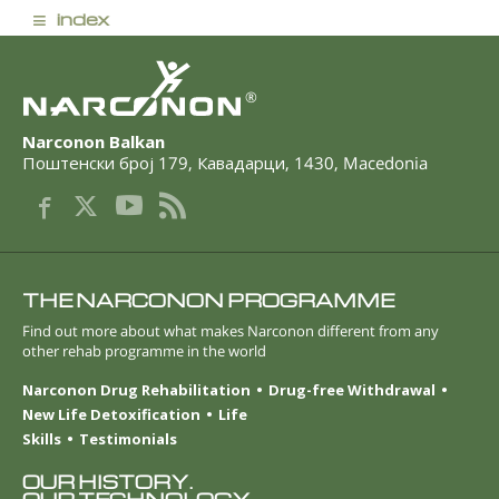
≡
index
®
Narconon Balkan
Поштенски број 179
,
Кавадарци
,
1430
,
Macedonia
THE NARCONON PROGRAMME
Find out more about what makes Narconon different from any
other rehab programme in the world
Narconon Drug Rehabilitation
Drug-free Withdrawal
New Life Detoxification
Life
Skills
Testimonials
OUR HISTORY.