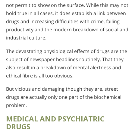
not permit to show on the surface. While this may not
hold true in all cases, it does establish a link between
drugs and increasing difficulties with crime, failing
productivity and the modern breakdown of social and
industrial culture.
The devastating physiological effects of drugs are the
subject of newspaper headlines routinely. That they
also result in a breakdown of mental alertness and
ethical fibre is all too obvious.
But vicious and damaging though they are, street
drugs are actually only one part of the biochemical
problem.
MEDICAL AND PSYCHIATRIC
DRUGS