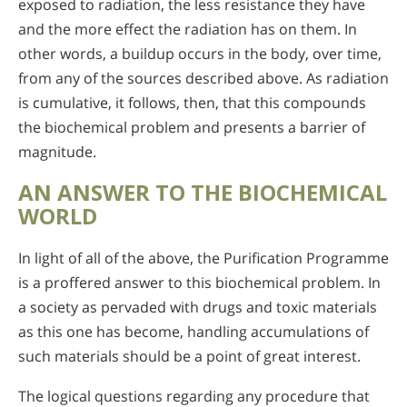
exposed to radiation, the less resistance they have
and the more effect the radiation has on them. In
other words, a buildup occurs in the body, over time,
from any of the sources described above. As radiation
is cumulative, it follows, then, that this compounds
the biochemical problem and presents a barrier of
magnitude.
AN ANSWER TO THE BIOCHEMICAL
WORLD
In light of all of the above, the Purification Programme
is a proffered answer to this biochemical problem. In
a society as pervaded with drugs and toxic materials
as this one has become, handling accumulations of
such materials should be a point of great interest.
The logical questions regarding any procedure that