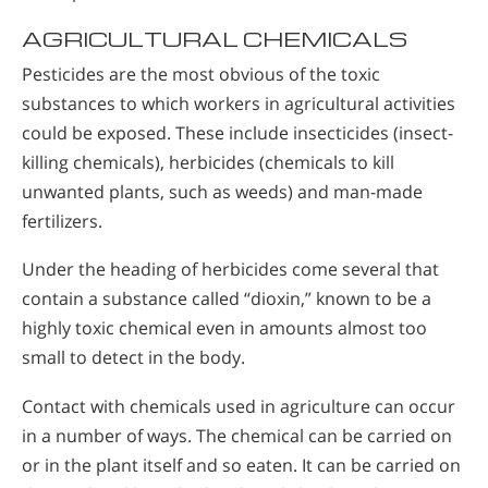
AGRICULTURAL CHEMICALS
Pesticides are the most obvious of the toxic
substances to which workers in agricultural activities
could be exposed. These include insecticides (insect-
killing chemicals), herbicides (chemicals to kill
unwanted plants, such as weeds) and man-made
fertilizers.
Under the heading of herbicides come several that
contain a substance called “dioxin,” known to be a
highly toxic chemical even in amounts almost too
small to detect in the body.
Contact with chemicals used in agriculture can occur
in a number of ways. The chemical can be carried on
or in the plant itself and so eaten. It can be carried on