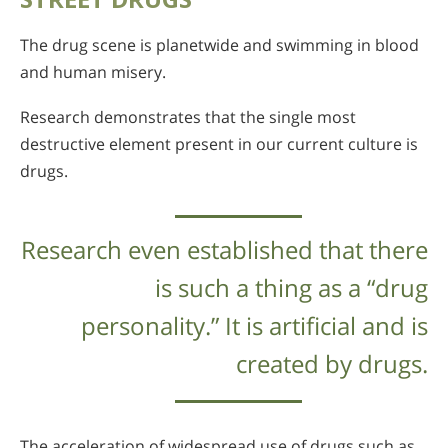
The drug scene is planetwide and swimming in blood
and human misery.
Research demonstrates that the single most
destructive element present in our current culture is
drugs.
Research even established that there
is such a thing as a “drug
personality.” It is artificial and is
created by drugs.
The acceleration of widespread use of drugs such as