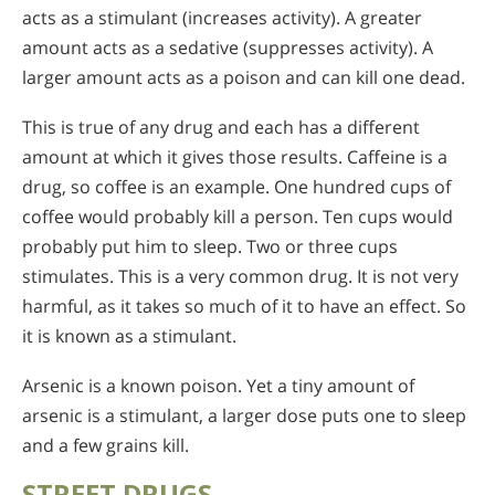
acts as a stimulant (increases activity). A greater
amount acts as a sedative (suppresses activity). A
larger amount acts as a poison and can kill one dead.
This is true of any drug and each has a different
amount at which it gives those results. Caffeine is a
drug, so coffee is an example. One hundred cups of
coffee would probably kill a person. Ten cups would
probably put him to sleep. Two or three cups
stimulates. This is a very common drug. It is not very
harmful, as it takes so much of it to have an effect. So
it is known as a stimulant.
Arsenic is a known poison. Yet a tiny amount of
arsenic is a stimulant, a larger dose puts one to sleep
and a few grains kill.
STREET DRUGS