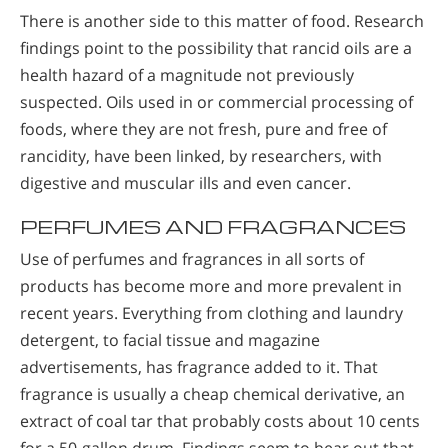
There is another side to this matter of food. Research
findings point to the possibility that rancid oils are a
health hazard of a magnitude not previously
suspected. Oils used in or commercial processing of
foods, where they are not fresh, pure and free of
rancidity, have been linked, by researchers, with
digestive and muscular ills and even cancer.
PERFUMES AND FRAGRANCES
Use of perfumes and fragrances in all sorts of
products has become more and more prevalent in
recent years. Everything from clothing and laundry
detergent, to facial tissue and magazine
advertisements, has fragrance added to it. That
fragrance is usually a cheap chemical derivative, an
extract of coal tar that probably costs about 10 cents