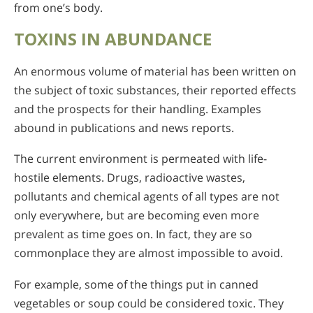
from one’s body.
TOXINS IN ABUNDANCE
An enormous volume of material has been written on
the subject of toxic substances, their reported effects
and the prospects for their handling. Examples
abound in publications and news reports.
The current environment is permeated with life-
hostile elements. Drugs, radioactive wastes,
pollutants and chemical agents of all types are not
only everywhere, but are becoming even more
prevalent as time goes on. In fact, they are so
commonplace they are almost impossible to avoid.
For example, some of the things put in canned
vegetables or soup could be considered toxic. They