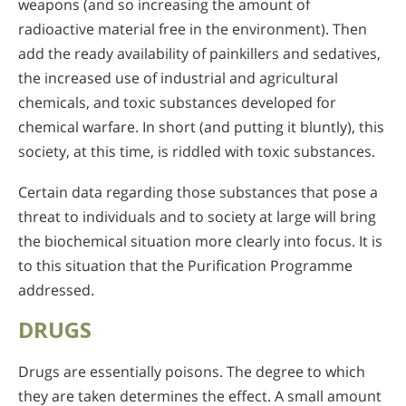
weapons (and so increasing the amount of
radioactive material free in the environment). Then
add the ready availability of painkillers and sedatives,
the increased use of industrial and agricultural
chemicals, and toxic substances developed for
chemical warfare. In short (and putting it bluntly), this
society, at this time, is riddled with toxic substances.
Certain data regarding those substances that pose a
threat to individuals and to society at large will bring
the biochemical situation more clearly into focus. It is
to this situation that the Purification Programme
addressed.
DRUGS
Drugs are essentially poisons. The degree to which
they are taken determines the effect. A small amount