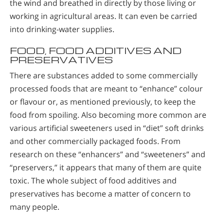
the wind and breathed in directly by those living or
working in agricultural areas. It can even be carried
into drinking-water supplies.
FOOD, FOOD ADDITIVES AND
PRESERVATIVES
There are substances added to some commercially
processed foods that are meant to “enhance” colour
or flavour or, as mentioned previously, to keep the
food from spoiling. Also becoming more common are
various artificial sweeteners used in “diet” soft drinks
and other commercially packaged foods. From
research on these “enhancers” and “sweeteners” and
“preservers,” it appears that many of them are quite
toxic. The whole subject of food additives and
preservatives has become a matter of concern to
many people.