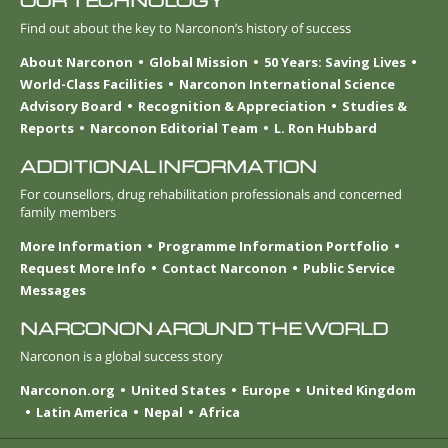
OUR TECHNOLOGY
Find out about the key to Narconon’s history of success
About Narconon
Global Mission
50 Years: Saving Lives
World-Class Facilities
Narconon International Science
Advisory Board
Recognition & Appreciation
Studies &
Reports
Narconon Editorial Team
L. Ron Hubbard
ADDITIONAL INFORMATION
For counsellors, drug rehabilitation professionals and concerned
family members
More Information
Programme Information Portfolio
Request More Info
Contact Narconon
Public Service
Messages
NARCONON AROUND THE WORLD
Narconon is a global success story
Narconon.org
United States
Europe
United Kingdom
Latin America
Nepal
Africa