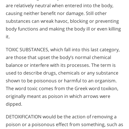
are relatively neutral when entered into the body,
causing neither benefit nor damage. Still other
substances can wreak havoc, blocking or preventing
body functions and making the body ill or even killing
it.
TOXIC SUBSTANCES, which fall into this last category,
are those that upset the body’s normal chemical
balance or interfere with its processes. The term is
used to describe drugs, chemicals or any substance
shown to be poisonous or harmful to an organism.
The word toxic comes from the Greek word toxikon,
originally meant as poison in which arrows were
dipped.
DETOXIFICATION would be the action of removing a
poison or a poisonous effect from something, such as