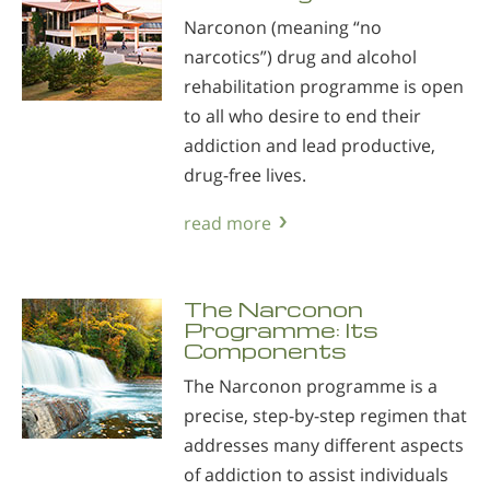
Narconon (meaning “no
narcotics”) drug and alcohol
rehabilitation programme is open
to all who desire to end their
addiction and lead productive,
drug-free lives.
read more
The Narconon
Programme: Its
Components
The Narconon programme is a
precise, step-by-step regimen that
addresses many different aspects
of addiction to assist individuals