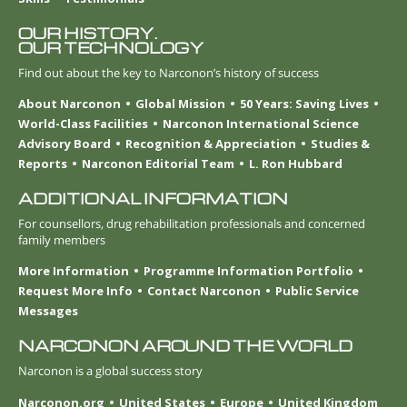
OUR HISTORY.
OUR TECHNOLOGY
Find out about the key to Narconon’s history of success
About Narconon
Global Mission
50 Years: Saving Lives
World-Class Facilities
Narconon International Science
Advisory Board
Recognition & Appreciation
Studies &
Reports
Narconon Editorial Team
L. Ron Hubbard
ADDITIONAL INFORMATION
For counsellors, drug rehabilitation professionals and concerned
family members
More Information
Programme Information Portfolio
Request More Info
Contact Narconon
Public Service
Messages
NARCONON AROUND THE WORLD
Narconon is a global success story
Narconon.org
United States
Europe
United Kingdom