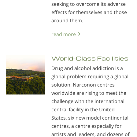
seeking to overcome its adverse
effects for themselves and those
around them.
read more
World-Class Facilities
Drug and alcohol addiction is a
global problem requiring a global
solution. Narconon centres
worldwide are rising to meet the
challenge with the international
central facility in the United
States, six new model continental
centres, a centre especially for
artists and leaders, and dozens of