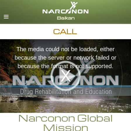
English
Macedonian
All Regions/Languages
CALL
The media could not be loaded, either
because the server or network failed or
because the format is not supported.
Narconon Global
Mission