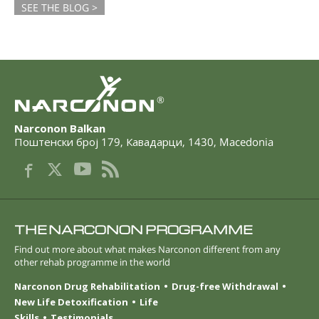
SEE THE BLOG >
®
Narconon Balkan
Поштенски број 179
,
Кавадарци
,
1430
,
Macedonia
THE NARCONON PROGRAMME
Find out more about what makes Narconon different from any
other rehab programme in the world
Narconon Drug Rehabilitation
Drug-free Withdrawal
New Life Detoxification
Life
Skills
Testimonials