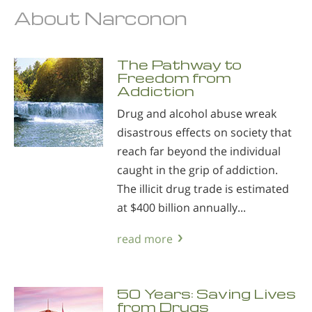
About Narconon
The Pathway to
Freedom from
Addiction
Drug and alcohol abuse wreak
disastrous effects on society that
reach far beyond the individual
caught in the grip of addiction.
The illicit drug trade is estimated
at $400 billion annually...
read more
50 Years: Saving Lives
from Drugs