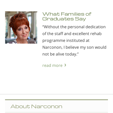
What Families of
Graduates Say
“Without the personal dedication
of the staff and excellent rehab
programme instituted at
Narconon, I believe my son would
not be alive today.”
read more
About Narconon