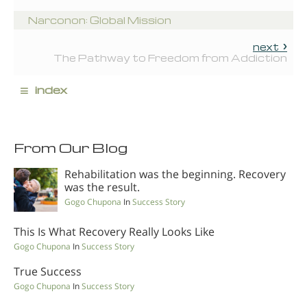
Narconon: Global Mission
next
The Pathway to Freedom from Addiction
≡
index
From Our Blog
Rehabilitation was the beginning. Recovery
was the result.
Gogo Chupona
In
Success Story
This Is What Recovery Really Looks Like
Gogo Chupona
In
Success Story
True Success
Gogo Chupona
In
Success Story