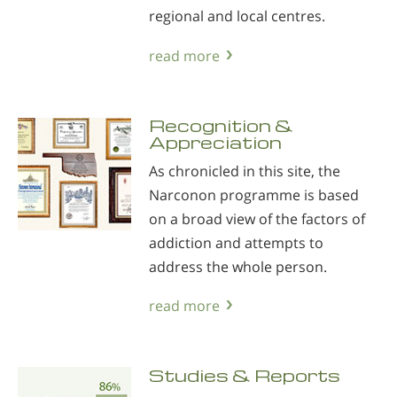
regional and local centres.
read more
Recognition &
Appreciation
As chronicled in this site, the
Narconon programme is based
on a broad view of the factors of
addiction and attempts to
address the whole person.
read more
Studies & Reports