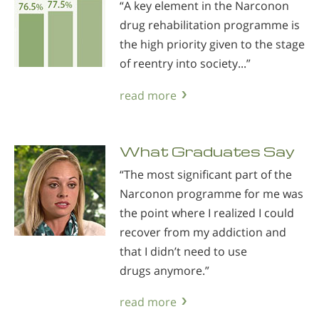
“A key element in the Narconon
drug rehabilitation programme is
the high priority given to the stage
of reentry into society...”
read more
What Graduates Say
“The most significant part of the
Narconon programme for me was
the point where I realized I could
recover from my addiction and
that I didn’t need to use
drugs anymore.”
read more