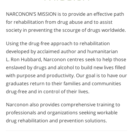
NARCONON’S MISSION is to provide an effective path
for rehabilitation from drug abuse and to assist
society in preventing the scourge of drugs worldwide.
Using the drug-free approach to rehabilitation
developed by acclaimed author and humanitarian
L. Ron Hubbard, Narconon centres seek to help those
enslaved by drugs and alcohol to build new lives filled
with purpose and productivity. Our goal is to have our
graduates return to their families and communities
drug-free and in control of their lives.
Narconon also provides comprehensive training to
professionals and organizations seeking workable
drug rehabilitation and prevention solutions.