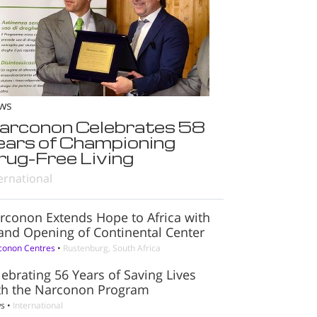
ws
arconon Celebrates 58
ears of Championing
rug-Free Living
ernational
rconon Extends Hope to Africa with
and Opening of Continental Center
conon Centres
•
Rustenburg, South Africa
lebrating 56 Years of Saving Lives
th the Narconon Program
s
•
International