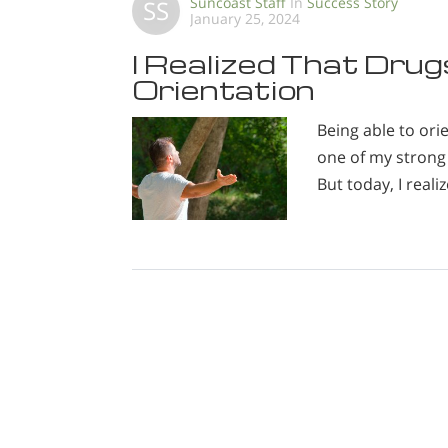
Suncoast Staff
In
Success Story
SS
January 25, 2024
I Realized That Dru
Orientation
Being able to or
one of my strong 
But today, I reali