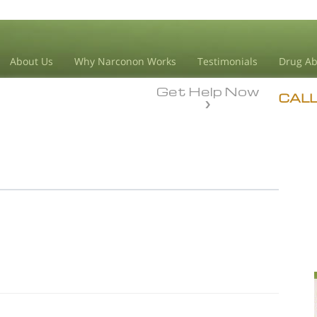
About Us
Why Narconon Works
Testimonials
Drug Ab
Get Help Now
CAL