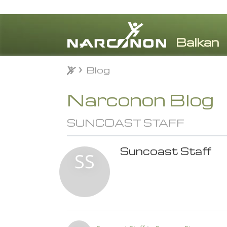
Blog
Blog
⨯
Narconon Blog
SUNCOAST STAFF
Suncoast Staff
SS