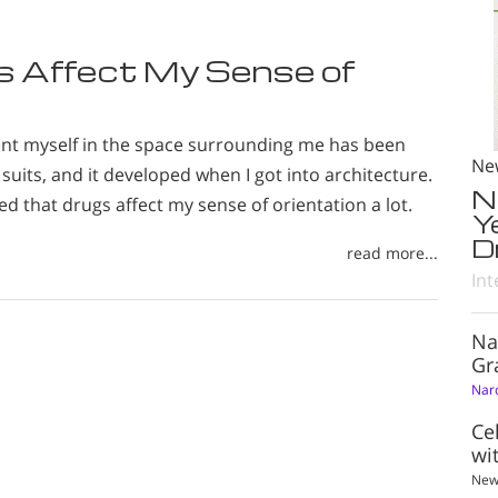
gs Affect My Sense of
ient myself in the space surrounding me has been
Ne
suits, and it developed when I got into architecture.
N
zed that drugs affect my sense of orientation a lot.
Y
D
read more...
Int
Na
Gr
Nar
Ce
wi
New