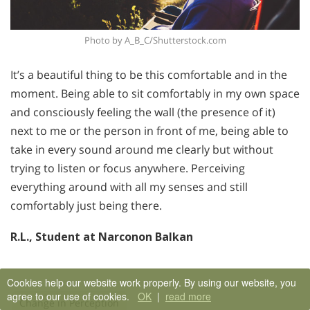
Photo by A_B_C/Shutterstock.com
It’s a beautiful thing to be this comfortable and in the
moment. Being able to sit comfortably in my own space
and consciously feeling the wall (the presence of it)
next to me or the person in front of me, being able to
take in every sound around me clearly but without
trying to listen or focus anywhere. Perceiving
everything around with all my senses and still
comfortably just being there.
R.L., Student at Narconon Balkan
Cookies help our website work properly. By using our website, you
agree to our use of cookies.
OK
|
read more
Change in Perception