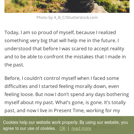
Photo by A_B_C/Shutterstock.com
Today, I am so proud of myself, because I realized
something very big that will help me in the future. I
understood that before I was scared to accept reality
and to be able to confront the mistakes that I made in
the past.
Before, I couldn’t control myself when I faced some
difficulties and I started feeling morally down, even
feeling loose. But now I don’t spend any days bothering
myself about my past. What’s gone, is gone. It’s totally
past, and now I live in Present Time, working for my
future. I don’t have time to spend thinking about the
Cookies help our website work properly. By using our website, you
things long gone, or waste my life for that reason.
agree to our use of cookies.
OK
|
read more