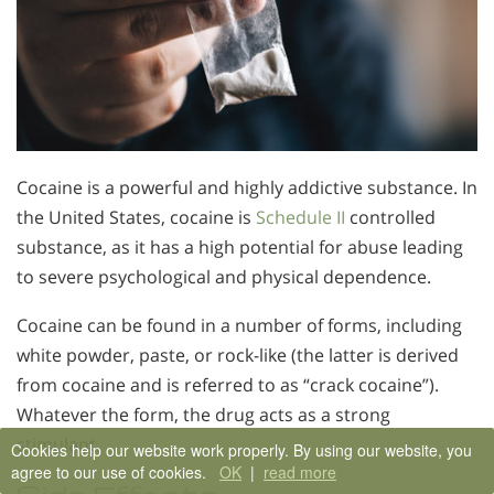
Cocaine is a powerful and highly addictive substance. In
the United States, cocaine is
Schedule II
controlled
substance, as it has a high potential for abuse leading
to severe psychological and physical dependence.
Cocaine can be found in a number of forms, including
white powder, paste, or rock-like (the latter is derived
from cocaine and is referred to as “crack cocaine”).
Whatever the form, the drug acts as a strong
stimulant.
Cookies help our website work properly. By using our website, you
agree to our use of cookies.
OK
|
read more