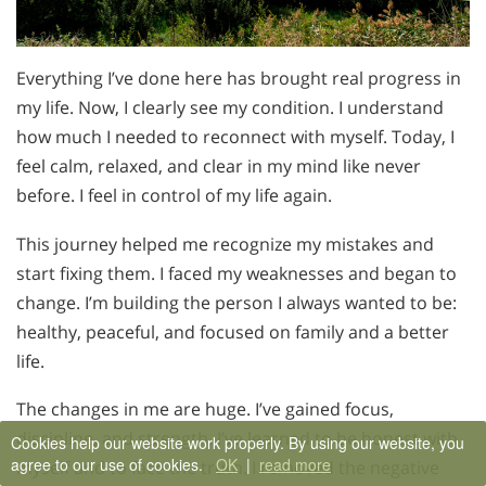
Everything I’ve done here has brought real progress in
my life. Now, I clearly see my condition. I understand
how much I needed to reconnect with myself. Today, I
feel calm, relaxed, and clear in my mind like never
before. I feel in control of my life again.
This journey helped me recognize my mistakes and
start fixing them. I faced my weaknesses and began to
change. I’m building the person I always wanted to be:
healthy, peaceful, and focused on family and a better
life.
The changes in me are huge. I’ve gained focus,
discipline, and strength. I’ve learned to be honest with
Cookies help our website work properly. By using our website, you
agree to our use of cookies.
OK
|
read more
myself and to face the truth. I removed the negative