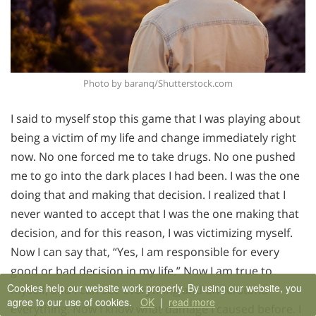
Photo by baranq/Shutterstock.com
I said to myself stop this game that I was playing about
being a victim of my life and change immediately right
now. No one forced me to take drugs. No one pushed
me to go into the dark places I had been. I was the one
doing that and making that decision. I realized that I
never wanted to accept that I was the one making that
decision, and for this reason, I was victimizing myself.
Now I can say that, “Yes, I am responsible for every
good or bad decision in my life.” Now I am true to
Cookies help our website work properly. By using our website, you
myself, and I can see everything and understand
agree to our use of cookies.
OK
|
read more
everything. Now I know what damage I caused before. I