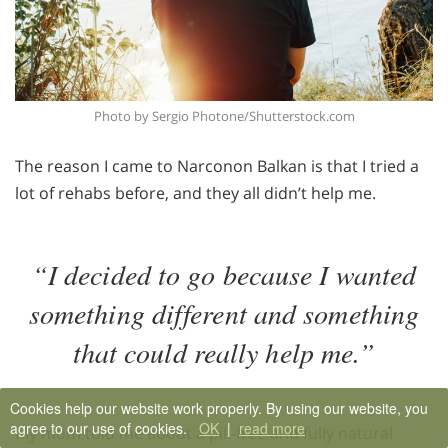
Photo by Sergio Photone/Shutterstock.com
The reason I came to Narconon Balkan is that I tried a
lot of rehabs before, and they all didn’t help me.
“I decided to go because I wanted
something different and something
that could really help me.”
Cookies help our website work properly. By using our website, you
agree to our use of cookies.
OK
|
read more
My mom told me about a pill-free and fully natural