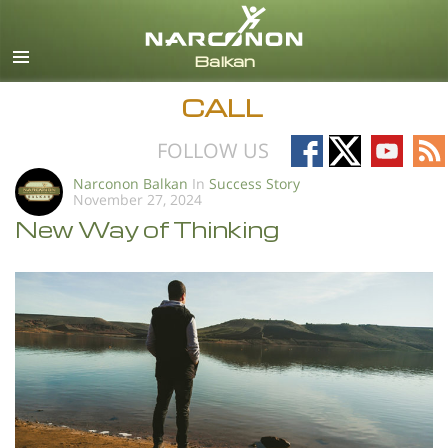
English
All Regions/Languages
CALL
Follow
Follow
Follow
Fo
FOLLOW US
on
on
on
on
Narconon Balkan
In
Success Story
November 27, 2024
Facebook
X
YouTub
RS
New Way of Thinking