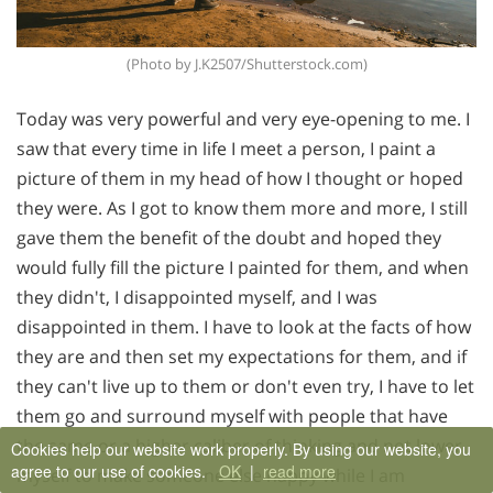
(Photo by J.K2507/Shutterstock.com)
Today was very powerful and very eye-opening to me. I
saw that every time in life I meet a person, I paint a
picture of them in my head of how I thought or hoped
they were. As I got to know them more and more, I still
gave them the benefit of the doubt and hoped they
would fully fill the picture I painted for them, and when
they didn't, I disappointed myself, and I was
disappointed in them. I have to look at the facts of how
they are and then set my expectations for them, and if
they can't live up to them or don't even try, I have to let
them go and surround myself with people that have
the same or a higher caliber of thinking and not lower
Cookies help our website work properly. By using our website, you
agree to our use of cookies.
OK
|
read more
myself to make someone else happy while I am