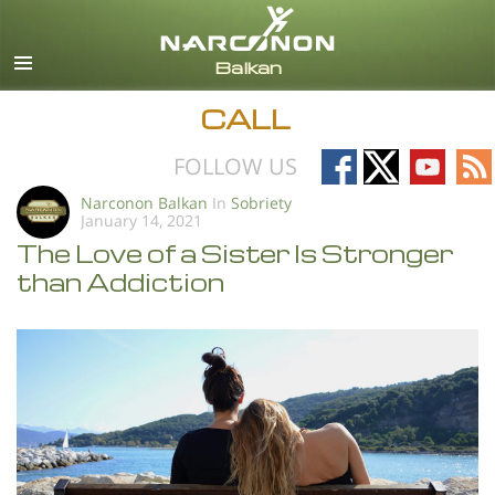
English
All Regions/Languages
CALL
Follow
Follow
Follow
Fo
FOLLOW US
on
on
on
on
Narconon Balkan
In
Sobriety
January 14, 2021
Facebook
X
YouTub
RS
The Love of a Sister Is Stronger
than Addiction