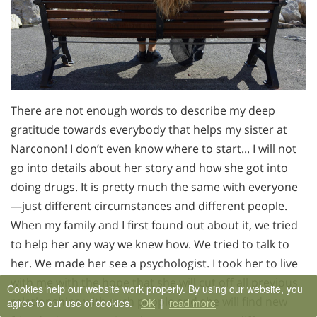
There are not enough words to describe my deep
gratitude towards everybody that helps my sister at
Narconon! I don’t even know where to start... I will not
go into details about her story and how she got into
doing drugs. It is pretty much the same with everyone
—just different circumstances and different people.
When my family and I first found out about it, we tried
to help her any way we knew how. We tried to talk to
her. We made her see a psychologist. I took her to live
with me with the hope that she will cut off all previous
Cookies help our website work properly. By using our website, you
relationships with such people and she will find new
agree to our use of cookies.
OK
|
read more