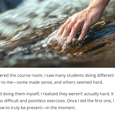
ntered the course room, I saw many students doing different
y to me—some made sense, and others seemed hard.
d doing them myself, I realized they weren’t actually hard. I
 difficult and pointless exercises. Once I did the first one, I
how to truly be present—in the moment.