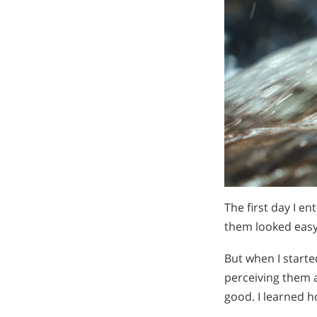
The first day I e
them looked eas
But when I starte
perceiving them as
good. I learned 