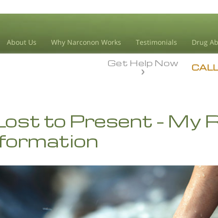
About Us
Why Narconon Works
Testimonials
Drug Ab
Get Help Now
CAL
ost to Present – My R
formation