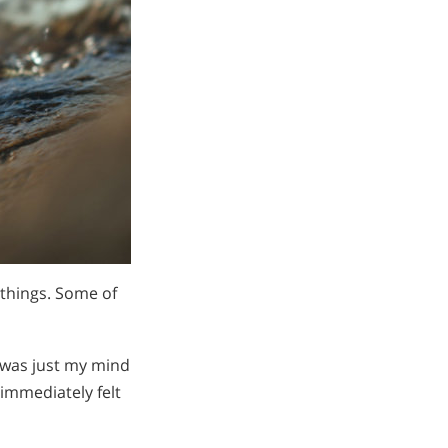
 things. Some of
t was just my mind
 immediately felt