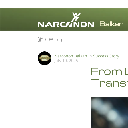
Blog
Blog
⨯
Narconon Balkan
In
Success Story
July 10, 2025
From L
Trans