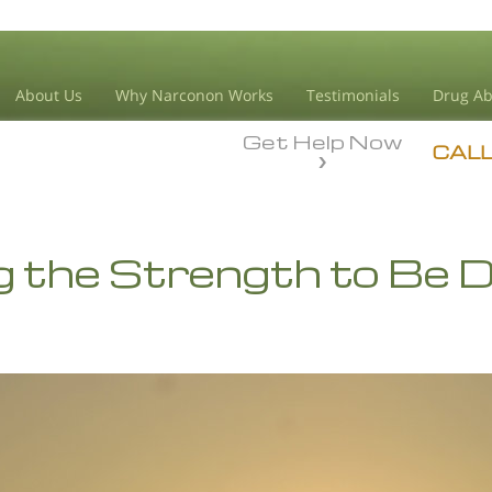
About Us
Why Narconon Works
Testimonials
Drug Ab
Get Help Now
CAL
g the Strength to Be 