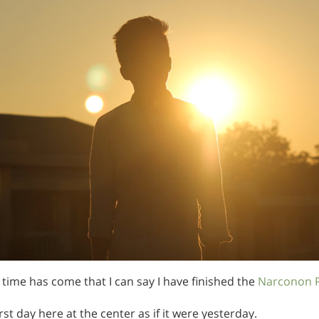
e time has come that I can say I have finished the
Narconon 
st day here at the center as if it were yesterday.