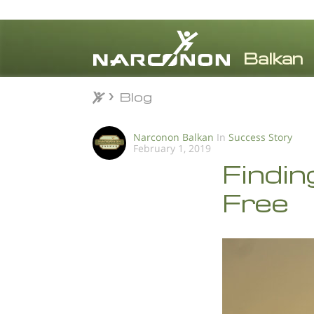
Blog
Blog
⨯
Narconon Balkan
In
Success Story
February 1, 2019
Findin
Free