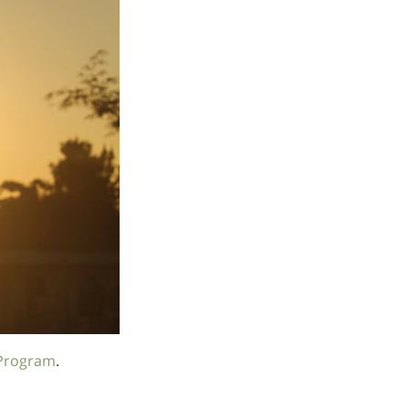
Program
.