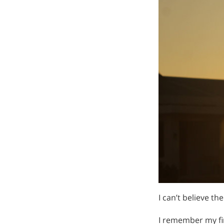
I can’t believe th
I remember my fir