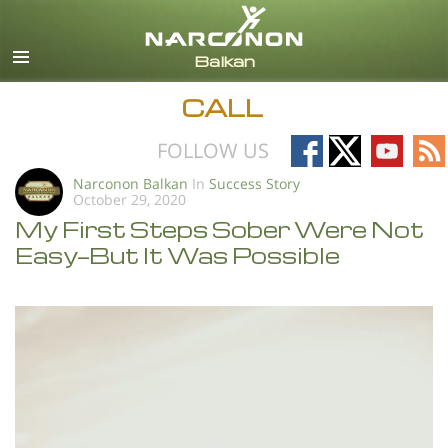
English
All Regions/Languages
CALL
Follow
Follow
Follow
Fo
FOLLOW US
on
on
on
on
Narconon Balkan
In
Success Story
October 29, 2020
Facebook
X
YouTub
RS
My First Steps Sober Were Not
Easy—But It Was Possible