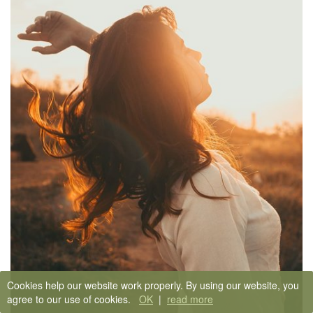
Cookies help our website work properly. By using our website, you
agree to our use of cookies.
OK
|
read more