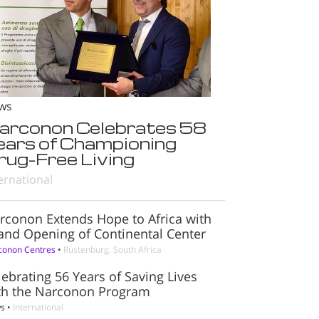
ws
arconon Celebrates 58
ears of Championing
rug-Free Living
ernational
rconon Extends Hope to Africa with
and Opening of Continental Center
conon Centres
•
Rustenburg, South Africa
lebrating 56 Years of Saving Lives
th the Narconon Program
s
•
International