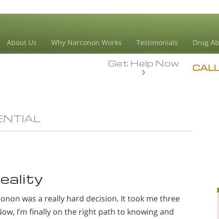
About Us
Why Narconon Works
Testimonials
Drug Ab
Get Help Now
CAL
ENTIAL
eality
non was a really hard decision. It took me three
Now, I’m finally on the right path to knowing and