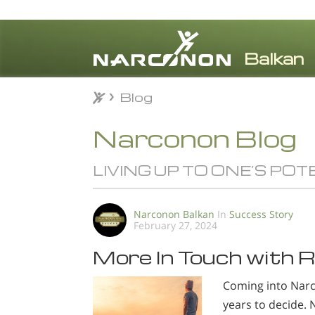
Blog
Blog
⨯
Narconon Blog
LIVING UP TO ONE’S POT
Narconon Balkan
In
Success Story
February 27, 2024
More In Touch with R
Coming into Narco
years to decide. 