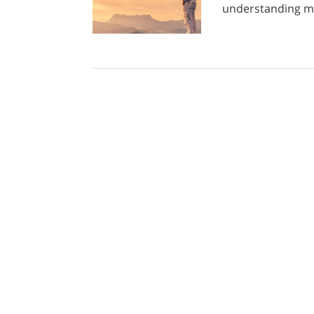
understanding my