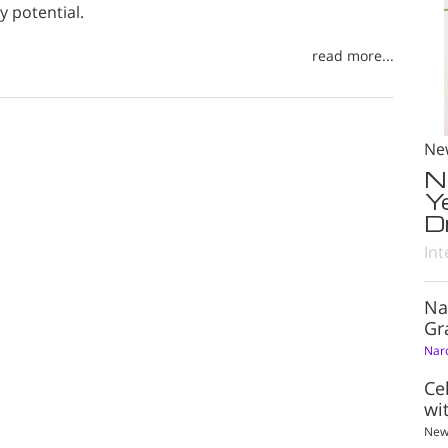
 potential.
read more...
Ne
N
Y
D
Int
Na
Gr
Nar
Ce
wi
New