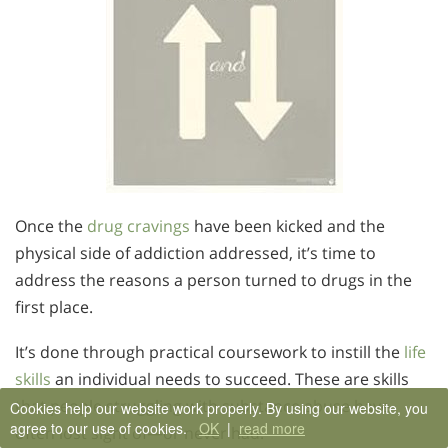
Once the
drug cravings
have been kicked and the
physical side of addiction addressed, it’s time to
address the reasons a person turned to drugs in the
first place.
It’s done through practical coursework to instill the
life
skills
an individual needs to succeed. These are skills
that people struggling with substance abuse have
Cookies help our website work properly. By using our website, you
agree to our use of cookies.
OK
|
read more
often lost sight of—or never had.