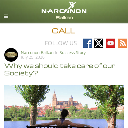
English
All Regions/Languages
CALL
Follow
Follow
Follow
Fo
FOLLOW US
on
on
on
on
Narconon Balkan
In
Success Story
July 25, 2020
Facebook
X
YouTub
RS
Why we should take care of our
Society?