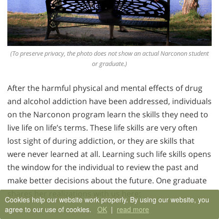
(To preserve privacy, the photo does not show an actual Narconon student
or graduate.)
After the harmful physical and mental effects of drug
and alcohol addiction have been addressed, individuals
on the Narconon program learn the skills they need to
live life on life’s terms. These life skills are very often
lost sight of during addiction, or they are skills that
were never learned at all. Learning such life skills opens
the window for the individual to review the past and
make better decisions about the future. One graduate
shares her realizations with us here:
Cookies help our website work properly. By using our website, you
agree to our use of cookies.
OK
|
read more