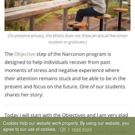
(To preserve privacy, the photo does not show an actual Narconon
student or graduate.)
The
Objective
step of the Narconon program is
designed to help individuals recover from past
moments of stress and negative experience where
their attention remains stuck and be able to be in the
present and focus on the future. One of our students
shares her story:
Today I will start with the Objectives and I am very glad
Cookies help our website work properly. By using our website, you
to move to this step. The drills were a little intense but
agree to our use of cookies.
OK
|
read more
at the same time, they were an amazing and instructive