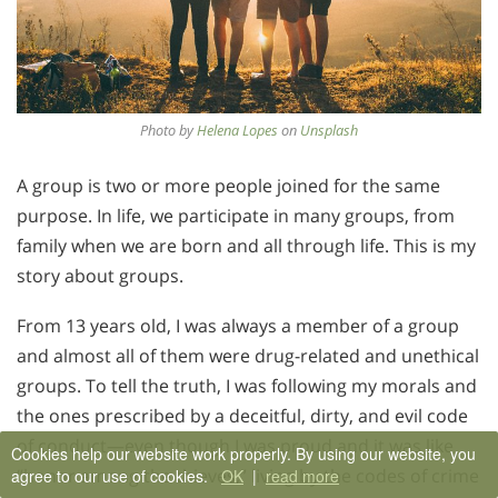
Photo by
Helena Lopes
on
Unsplash
A group is two or more people joined for the same
purpose. In life, we participate in many groups, from
family when we are born and all through life. This is my
story about groups.
From 13 years old, I was always a member of a group
and almost all of them were drug-related and unethical
groups. To tell the truth, I was following my morals and
the ones prescribed by a deceitful, dirty, and evil code
of conduct—even though I was proud and it was like
Cookies help our website work properly. By using our website, you
“honor among the thieves,” living by the codes of crime
agree to our use of cookies.
OK
|
read more