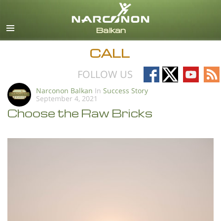
English
All Regions/Languages
CALL
Follow
Follow
Follow
Fo
FOLLOW US
on
on
on
on
Narconon Balkan
In
Success Story
September 4, 2021
Facebook
X
YouTub
RS
Choose the Raw Bricks