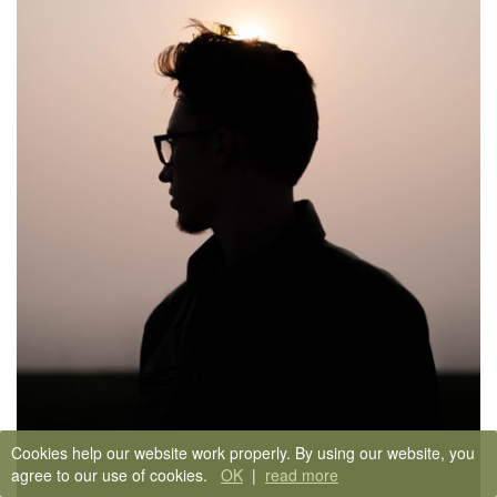
Cookies help our website work properly. By using our website, you
agree to our use of cookies.
OK
|
read more