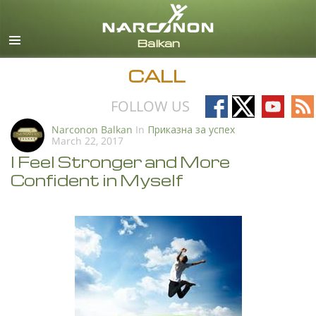
English
All Regions/Languages
CALL
Follow
Follow
Follow
Fo
FOLLOW US
on
on
on
on
Narconon Balkan
In
Приказна за успех
March 22, 2017
Facebook
X
YouTub
RS
I Feel Stronger and More
Confident in Myself