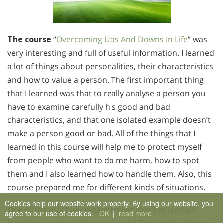
The course
“
Overcoming Ups And Downs In Life
” was
very interesting and full of useful information. I learned
a lot of things about personalities, their characteristics
and how to value a person. The first important thing
that I learned was that to really analyse a person you
have to examine carefully his good and bad
characteristics, and that one isolated example doesn’t
make a person good or bad. All of the things that I
learned in this course will help me to protect myself
from people who want to do me harm, how to spot
them and I also learned how to handle them. Also, this
course prepared me for different kinds of situations.
Cookies help our website work properly. By using our website, you
One of the most important things that I’ve learned
agree to our use of cookies.
OK
|
read more
from this course is how to see and find people that are