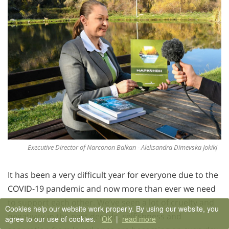
Executive Director of Narconon Balkan - Aleksandra Dimevska Jokikj
It has been a very difficult year for everyone due to the
COVID-19 pandemic and now more than ever we need
to support each other. We’ve seen a lot of cruelty and
Cookies help our website work properly. By using our website, you
negativity in the past decade, selfishness and
agree to our use of cookies.
OK
|
read more