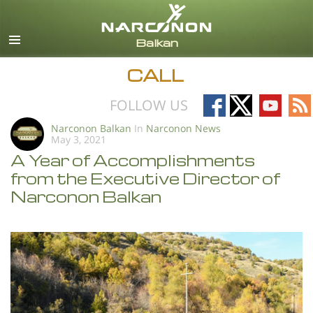
English
All Regions/Languages
CALL
Follow
Follow
Follow
Fo
FOLLOW US
on
on
on
on
Narconon Balkan
In
Narconon News
May 3, 2021
Facebook
X
YouTub
RS
A Year of Accomplishments
from the Executive Director of
Narconon Balkan