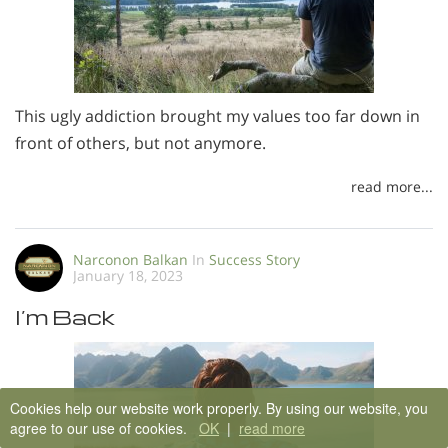
This ugly addiction brought my values too far down in
front of others, but not anymore.
read more...
Narconon Balkan
In
Success Story
January 18, 2023
I’m Back
Cookies help our website work properly. By using our website, you
agree to our use of cookies.
OK
|
read more