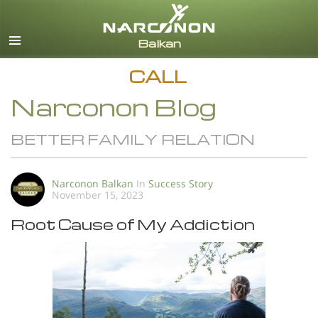
English
All Regions/Languages
CALL
Narconon Blog
BETTER FAMILY RELATION
Narconon Balkan
In
Success Story
November 15, 2023
Root Cause of My Addiction