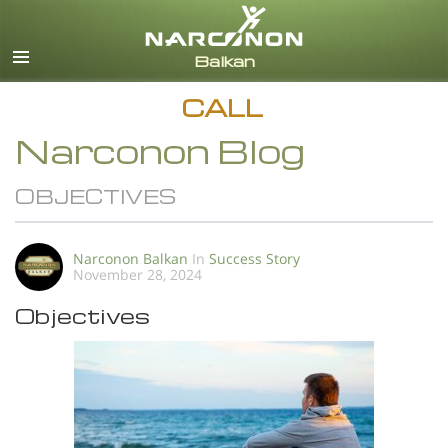
English
All Regions/Languages
CALL
Narconon Blog
OBJECTIVES
Narconon Balkan
In
Success Story
November 28, 2024
Objectives