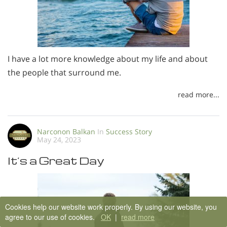
I have a lot more knowledge about my life and about
the people that surround me.
read more...
Narconon Balkan
In
Success Story
May 24, 2023
It’s a Great Day
Cookies help our website work properly. By using our website, you
agree to our use of cookies.
OK
|
read more