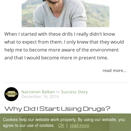
When I started with these drills I really didn’t know
what to expect from them. I only knew that they would
help me to become more aware of the environment
and that I would become more in present time.
read more...
Narconon Balkan
In
Success Story
December 16, 2016
Why Did I Start Using Drugs?
Cookies help our website work properly. By using our website, you
agree to our use of cookies.
OK
|
read more