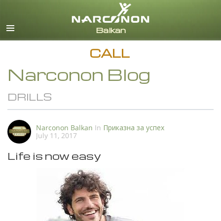
English
All Regions/Languages
CALL
Narconon Blog
DRILLS
Narconon Balkan
In
Приказна за успех
July 11, 2017
Life is now easy