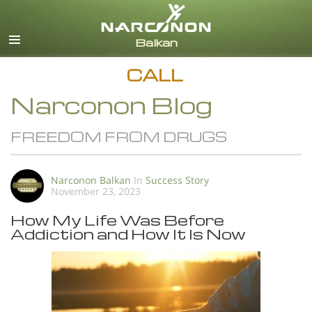
English
All Regions/Languages
CALL
Narconon Blog
FREEDOM FROM DRUGS
Narconon Balkan
In
Success Story
November 23, 2023
How My Life Was Before
Addiction and How It Is Now