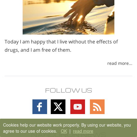
Today I am happy that I live without the effects of
drugs, and I am free of them.
read more...
FOLLOW US
Follow
Follow
Follow
Follow
on
on
on
on
Facebook
X
YouTube
RSS
Cookies help our website work properly. By using our website, you
agree to our use of cookies.
OK
|
read more
NARCONON NEWS