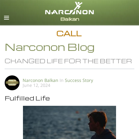
English
All Regions/Languages
CALL
Narconon Blog
CHANGED LIFE FOR THE BETTER
Narconon Balkan
In
Success Story
June 12, 2024
Fulfilled Life