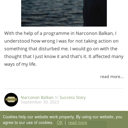
With the help of a programme in Narconon Balkan, I
understood how wrong I was for not taking action on
something that disturbed me. I would go on with the
thought that I just know it and that’s it. It affected many
ways of my life.
read more...
Narconon Balkan
In
Success Story
September 30, 2023
Changing Day by Day
Cookies help our website work properly. By using our website, you
agree to our use of cookies.
OK
|
read more