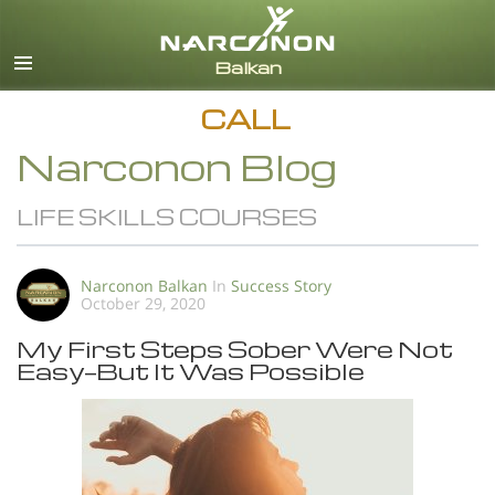
English
All Regions/Languages
CALL
Narconon Blog
LIFE SKILLS COURSES
Narconon Balkan
In
Success Story
October 29, 2020
My First Steps Sober Were Not
Easy—But It Was Possible