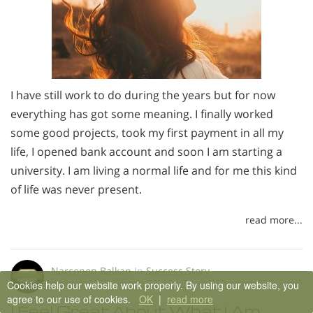
I have still work to do during the years but for now
everything has got some meaning. I finally worked
some good projects, took my first payment in all my
life, I opened bank account and soon I am starting a
university. I am living a normal life and for me this kind
of life was never present.
read more...
Narconon Balkan
In
Success Story
February 12, 2018
Cookies help our website work properly. By using our website, you
agree to our use of cookies.
OK
|
read more
I Feel Great About What I Am