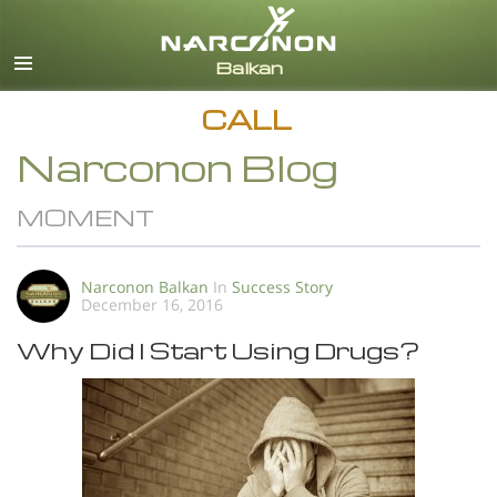
English
All Regions/Languages
CALL
Narconon Blog
MOMENT
Narconon Balkan
In
Success Story
December 16, 2016
Why Did I Start Using Drugs?