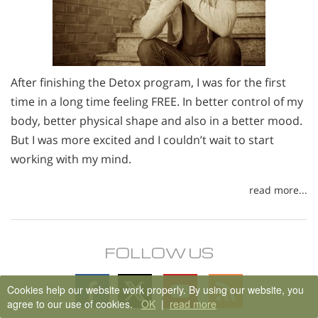
After finishing the Detox program, I was for the first
time in a long time feeling FREE. In better control of my
body, better physical shape and also in a better mood.
But I was more excited and I couldn’t wait to start
working with my mind.
read more...
FOLLOW US
Follow
Follow
Follow
Follow
Cookies help our website work properly. By using our website, you
on
on
on
on
agree to our use of cookies.
OK
|
read more