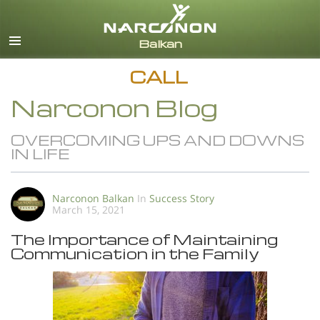
English
All Regions/Languages
CALL
Narconon Blog
OVERCOMING UPS AND DOWNS
IN LIFE
Narconon Balkan
In
Success Story
March 15, 2021
The Importance of Maintaining
Communication in the Family