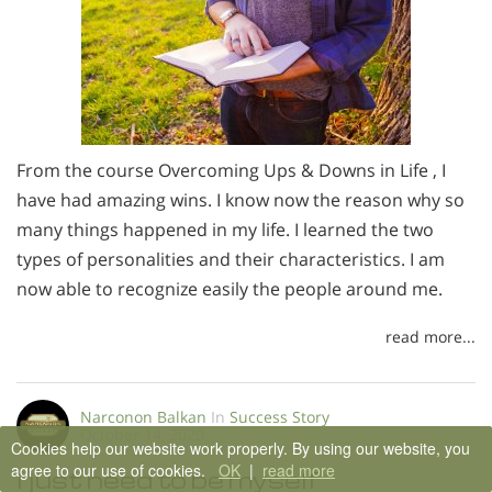
From the course Overcoming Ups & Downs in Life , I
have had amazing wins. I know now the reason why so
many things happened in my life. I learned the two
types of personalities and their characteristics. I am
now able to recognize easily the people around me.
read more...
Narconon Balkan
In
Success Story
October 14, 2020
Cookies help our website work properly. By using our website, you
agree to our use of cookies.
OK
|
read more
I just need to be myself